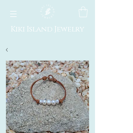
Kiki Island Jewelry