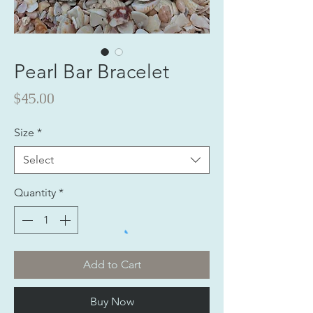
Pearl Bar Bracelet
Price
$45.00
Size
*
Select
Quantity
*
Add to Cart
Buy Now