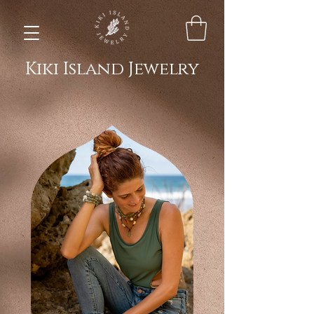
Kiki Island Jewelry