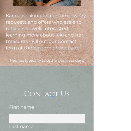
Karina is taking on custom jewelry
requests and offers wholesale to
retailers as well. Interested in
learning more about Kiki and her
treasures? Fill out our Contact
form at the bottom of the page!
Replies typically take 3-5 business days
Contact Us
First name
Last name