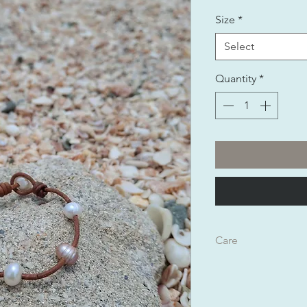
Size
*
Select
Quantity
*
Care
Can be worn in any t
If you feel the need t
natural shea butter w