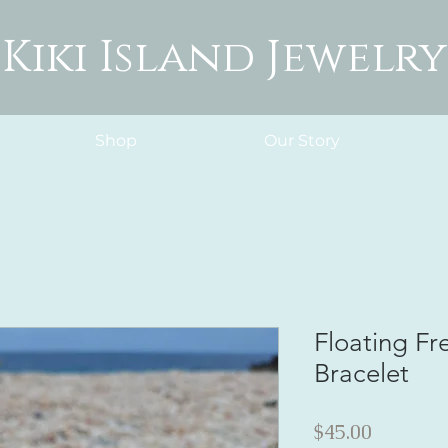
Kiki Island Jewelry
Shop
Our Story
Floating Fr
Bracelet
Price
$45.00