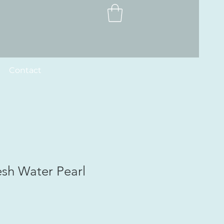
Contact
esh Water Pearl